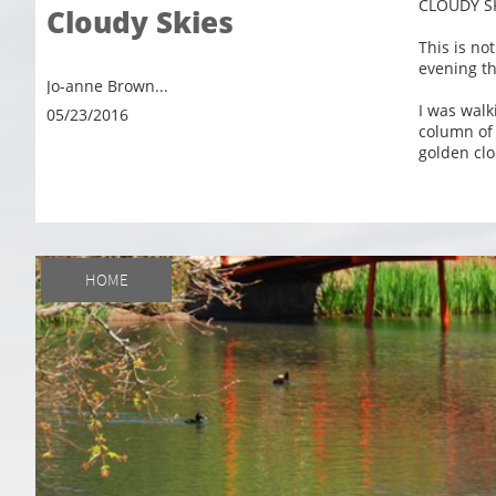
CLOUDY S
Cloudy Skies
This is no
evening th
Jo-anne Brown...
I was walk
05/23/2016
column of w
golden clo
HOME