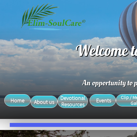
Welcome t
An opportunity to p
Clip / M
Devotional
Home
Events
About us
Gal
Resources