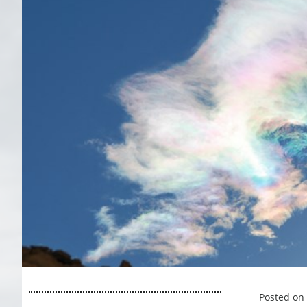
Posted on