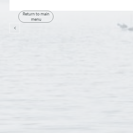
Return to main
menu
