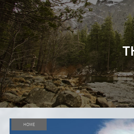
T
HOME