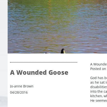
A Wounde
Posted on 
A Wounded Goose
God has be
as he sat i
Jo-anne Brown
disabiliti
into the c
04/28/2016
kitchen, w
He seemed